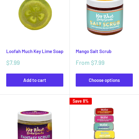
Loofah Much Key Lime Soap
Mango Salt Scrub
Sale
Sale
$7.99
From $7.99
price
price
Add to cart
Choose options
Save 8%