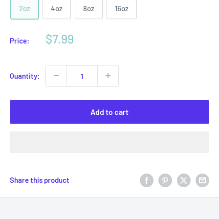
2oz
4oz
8oz
16oz
Sale
$7.99
Price:
price
Quantity:
Add to cart
Share this product