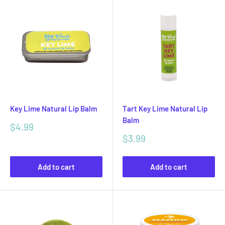
Key Lime Natural Lip Balm
Tart Key Lime Natural Lip
Balm
Sale
$4.99
price
Sale
$3.99
price
Add to cart
Add to cart