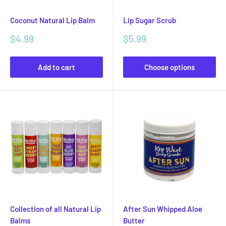
Coconut Natural Lip Balm
Lip Sugar Scrub
Sale
Sale
$4.99
$5.99
price
price
Add to cart
Choose options
Collection of all Natural Lip
After Sun Whipped Aloe
Balms
Butter