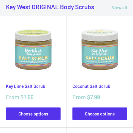
Key West ORIGINAL Body Scrubs
View all
Key Lime Salt Scrub
Coconut Salt Scrub
Sale
Sale
From $7.99
From $7.99
price
price
Choose options
Choose options