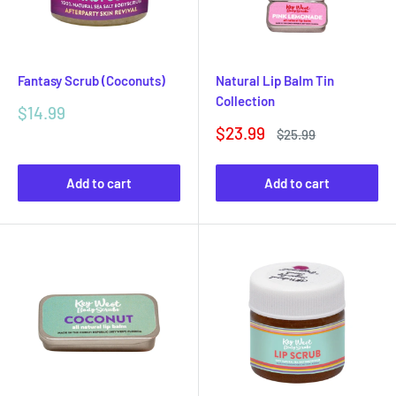
Fantasy Scrub (Coconuts)
Natural Lip Balm Tin
Collection
Sale
$14.99
price
Sale
$23.99
Regular
$25.99
price
price
Add to cart
Add to cart