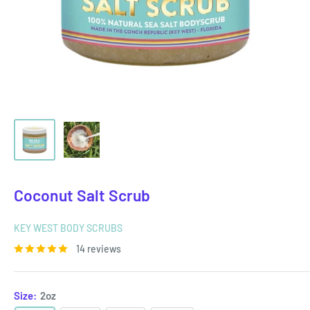
Coconut Salt Scrub
KEY WEST BODY SCRUBS
14 reviews
Size:
2oz