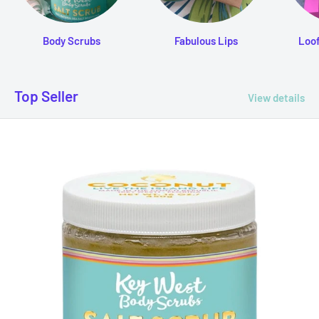
Body Scrubs
Fabulous Lips
Loo
Top Seller
View details